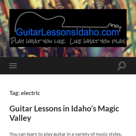
Guitar
Lessons
Idaho
Toggle
Toggle
search
mobile
field
menu
Tag: electric
Guitar Lessons in Idaho’s Magic
Valley
You can learn to play guitar in a variety of music styles,