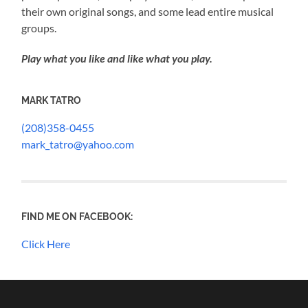
their own original songs, and some lead entire musical
groups.
Play what you like and like what you play.
MARK TATRO
(208)358-0455
mark_tatro@yahoo.com
FIND ME ON FACEBOOK:
Click Here