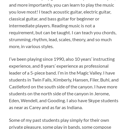
and more importantly, you can learn to play the music
you love most! I tea
ch acoustic guitar, electric guitar,
classical guitar, and bass guitar for beginner or
intermediate players. Reading music is not a
requirement, but can be taught. I can teach you chords,
strumming, rhythm, lead, scales, theory, and so much
more, in various styles.
I’ve been playing since 1990, also 10 years’ instructing
experience, and 8 years’ experience as professional
leader of a 5-piece band. I’m in the Magic Valley. I have
students in Twin Falls, Kimberly, Hansen, Filer, Buhl, and
Castleford on the south side of the canyon. I have more
students on the north side of the canyon in Jerome,
Eden, Wendell, and Gooding. I also have Skype students
as near as Carey and as far as Indiana.
Some of my past students play simply for their own
private pleasure, some play in bands, some compose