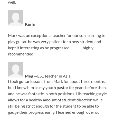
well.
Karla
Mark was an exceptional teacher for our son learning to
play guitar. he was very patient for a new student and
kept it interesting as he progressed………… highly
recommended.
Meg —
ESL Teacher in Asia
I took guitar lessons from Mark for about three months,
but I knew him as my youth pastor for years before then,
and he was fantastic in both positions. His teaching style
allows for a healthy amount of student direction while
still being strict enough for the student to be able to
gauge their progress easily. I learned enough over our