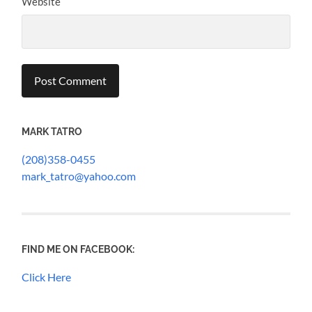
Website
MARK TATRO
(208)358-0455
mark_tatro@yahoo.com
FIND ME ON FACEBOOK:
Click Here