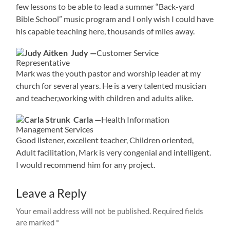
few lessons to be able to lead a summer “Back-yard
Bible School” music program and I only wish I could have
his capable teaching here, thousands of miles away.
Judy —
Customer Service
Representative
Mark was the youth pastor and worship leader at my
church for several years. He is a very talented musician
and teacher,working with children and adults alike.
Carla —
Health Information
Management Services
Good listener, excellent teacher, Children oriented,
Adult facilitation, Mark is very congenial and intelligent.
I would recommend him for any project.
Leave a Reply
Your email address will not be published.
Required fields
are marked
*