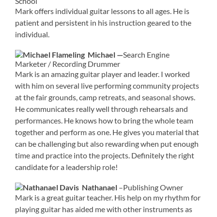
School
Mark offers individual guitar lessons to all ages. He is
patient and persistent in his instruction geared to the
individual.
Michael —
Search Engine
Marketer / Recording Drummer
Mark is an amazing guitar player and leader. I worked
with him on several live performing community projects
at the fair grounds, camp retreats, and seasonal shows.
He communicates really well through rehearsals and
performances. He knows how to bring the whole team
together and perform as one. He gives you material that
can be challenging but also rewarding when put enough
time and practice into the projects. Definitely the right
candidate for a leadership role!
Nathanael
–Publishing Owner
Mark is a great guitar teacher. His help on my rhythm for
playing guitar has aided me with other instruments as