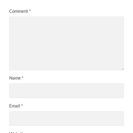
Comment
*
Name
*
Email
*