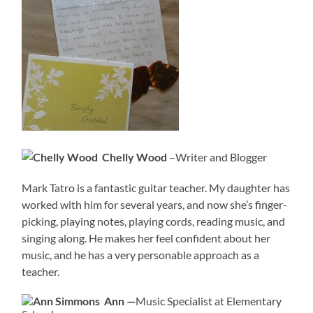
Chelly Wood
–Writer and Blogger
Mark Tatro is a fantastic guitar teacher. My daughter has
worked with him for several years, and now she’s finger-
picking, playing notes, playing cords, reading music, and
singing along. He makes her feel confident about her
music, and he has a very personable approach as a
teacher.
Ann —
Music Specialist at Elementary