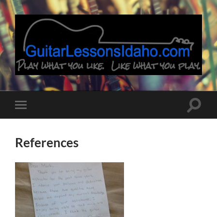
Guitar
Lessons
Idaho
Toggle
Toggle
search
mobile
field
menu
References